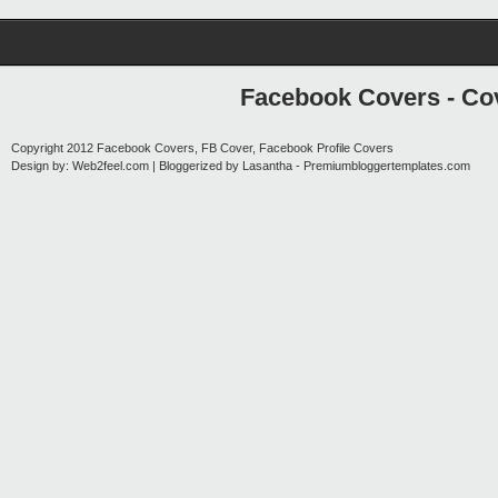
Facebook Covers - Cov
Copyright 2012
Facebook Covers, FB Cover, Facebook Profile Covers
Design by:
Web2feel.com
| Bloggerized by
Lasantha
-
Premiumbloggertemplates.com