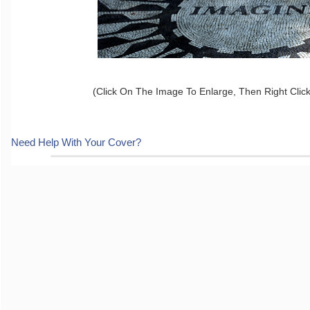
(Click On The Image To Enlarge, Then Right Clic
Need Help With Your Cover?