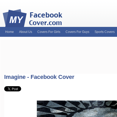
Home
About Us
Covers For Girls
Covers For Guys
Sports Covers
MyFacebookCover.com. Your ultimate source for custom Facebook cov
and Timeline Covers! Feel free to browse our wide variety of custom
headers. Be on the lookout for Lady Gaga fb covers, Justin Bieber fac
and much more!
Imagine - Facebook Cover