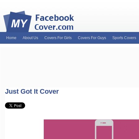
Home
About Us
Covers For Girls
Covers For Guys
Sports Covers
MyFacebookCover.com. Your ultimate source for custom Facebook cov
and Timeline Covers! Feel free to browse our wide variety of custom
headers. Be on the lookout for Lady Gaga fb covers, Justin Bieber fac
and much more!
Just Got It Cover