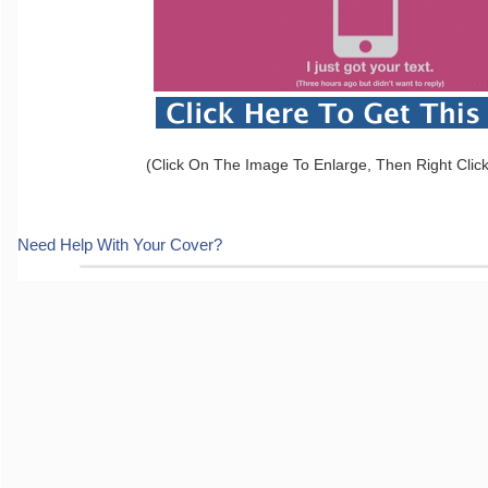
(Click On The Image To Enlarge, Then Right Clic
Need Help With Your Cover?