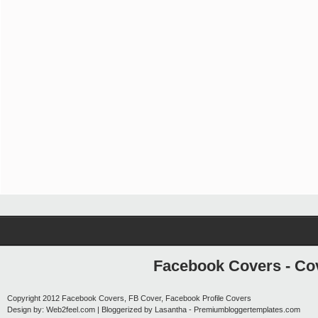
Facebook Covers - Cov
Copyright 2012
Facebook Covers, FB Cover, Facebook Profile Covers
Design by:
Web2feel.com
| Bloggerized by
Lasantha
-
Premiumbloggertemplates.com