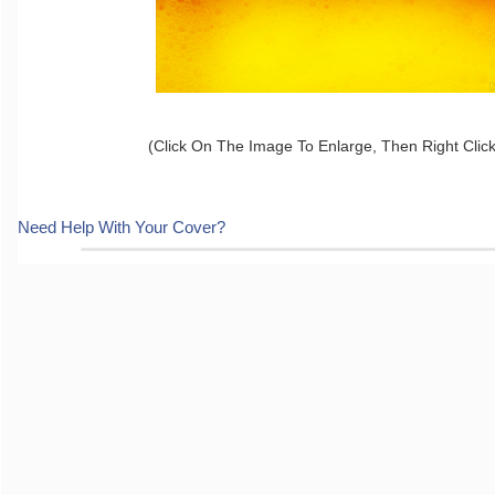
(Click On The Image To Enlarge, Then Right Clic
Need Help With Your Cover?