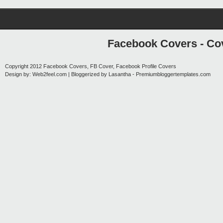
Facebook Covers - Cov
Copyright 2012
Facebook Covers, FB Cover, Facebook Profile Covers
Design by:
Web2feel.com
| Bloggerized by
Lasantha
-
Premiumbloggertemplates.com