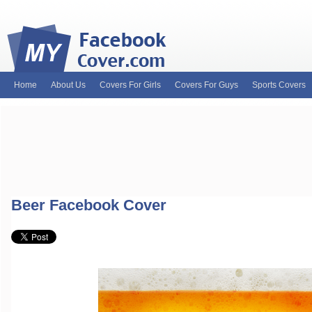
Home
About Us
Covers For Girls
Covers For Guys
Sports Covers
MyFacebookCover.com. Your ultimate source for custom Facebook cov
and Timeline Covers! Feel free to browse our wide variety of custom
headers. Be on the lookout for Lady Gaga fb covers, Justin Bieber fac
and much more!
Beer Facebook Cover