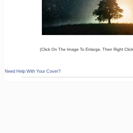
(Click On The Image To Enlarge, Then Right Clic
Need Help With Your Cover?