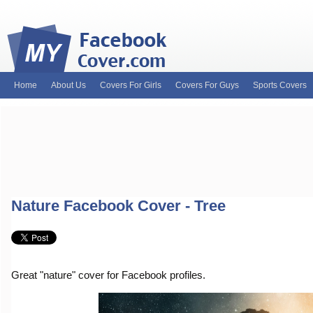
Home
About Us
Covers For Girls
Covers For Guys
Sports Covers
MyFacebookCover.com. Your ultimate source for custom Facebook cov
and Timeline Covers! Feel free to browse our wide variety of custom
headers. Be on the lookout for Lady Gaga fb covers, Justin Bieber fac
and much more!
Nature Facebook Cover - Tree
Great "nature" cover for Facebook profiles.