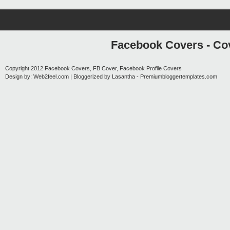
Facebook Covers - Cov
Copyright 2012
Facebook Covers, FB Cover, Facebook Profile Covers
Design by:
Web2feel.com
| Bloggerized by
Lasantha
-
Premiumbloggertemplates.com