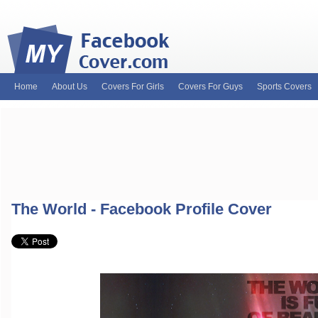
Home
About Us
Covers For Girls
Covers For Guys
Sports Covers
MyFacebookCover.com. Your ultimate source for custom Facebook cov
and Timeline Covers! Feel free to browse our wide variety of custom
headers. Be on the lookout for Lady Gaga fb covers, Justin Bieber fac
and much more!
The World - Facebook Profile Cover