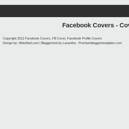
Facebook Covers - Cov
Copyright 2012
Facebook Covers, FB Cover, Facebook Profile Covers
Design by:
Web2feel.com
| Bloggerized by
Lasantha
-
Premiumbloggertemplates.com