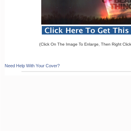
(Click On The Image To Enlarge, Then Right Clic
Need Help With Your Cover?