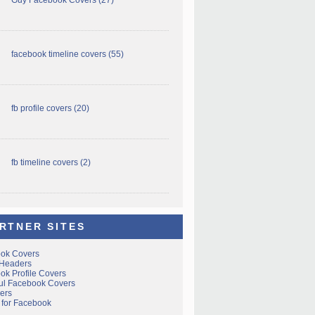
facebook timeline covers
(55)
fb profile covers
(20)
fb timeline covers
(2)
RTNER SITES
ok Covers
 Headers
ok Profile Covers
ful Facebook Covers
ers
 for Facebook