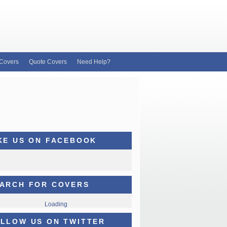
Covers
Quote Covers
Need Help?
KE US ON FACEBOOK
ARCH FOR COVERS
Loading
LLOW US ON TWITTER