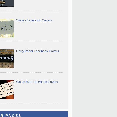
Smile - Facebook Covers
Harry Potter Facebook Covers
Watch Me - Facebook Covers
R PAGES