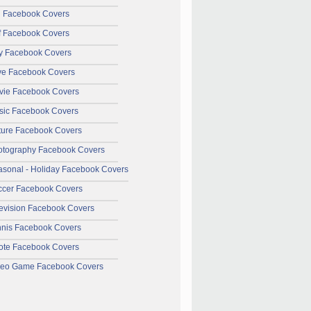
l Facebook Covers
f Facebook Covers
y Facebook Covers
ve Facebook Covers
vie Facebook Covers
sic Facebook Covers
ture Facebook Covers
otography Facebook Covers
sonal - Holiday Facebook Covers
ccer Facebook Covers
evision Facebook Covers
nnis Facebook Covers
ote Facebook Covers
deo Game Facebook Covers