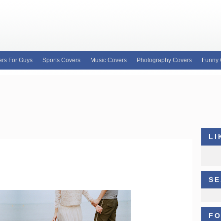
rs For Guys
Sports Covers
Music Covers
Photography Covers
Funny 
e for custom Facebook covers, FB profile covers
our wide variety of custom Facebook covers and
b covers, Justin Bieber facebook profile covers
LI
SE
FO