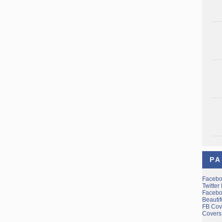
PA
Facebo
Twitter
Facebo
Beauti
FB Cov
Covers