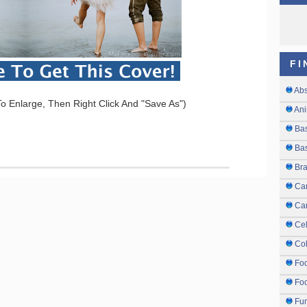
FI
Abs
o Enlarge, Then Right Click And "Save As")
Ani
Ba
Bas
Br
Ca
Ca
Cel
Col
Fo
Foo
Fu