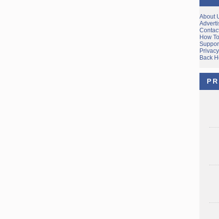
About 
Adverti
Contac
How To
Suppor
Privacy
Back 
PR