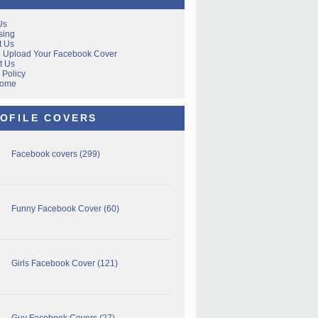
Us
sing
t Us
 Upload Your Facebook Cover
t Us
 Policy
Home
OFILE COVERS
Facebook covers
(299)
Funny Facebook Cover
(60)
Girls Facebook Cover
(121)
Guy Facebook Covers
(27)