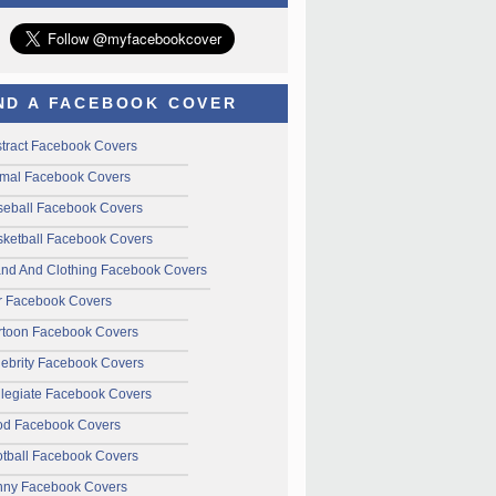
ND A FACEBOOK COVER
tract Facebook Covers
mal Facebook Covers
seball Facebook Covers
ketball Facebook Covers
and And Clothing Facebook Covers
r Facebook Covers
rtoon Facebook Covers
ebrity Facebook Covers
legiate Facebook Covers
od Facebook Covers
tball Facebook Covers
nny Facebook Covers