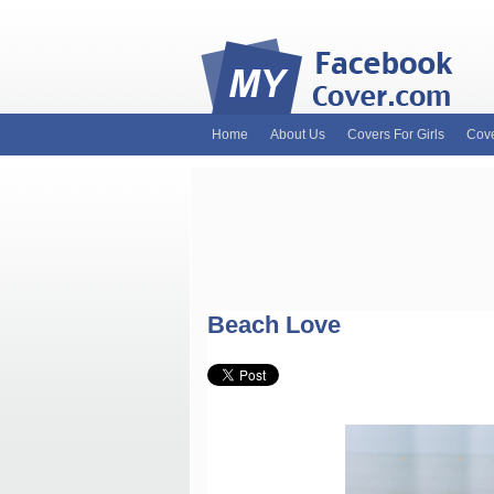
Home
About Us
Covers For Girls
Cove
MyFacebookCover.com. Your ultimate sourc
and Timeline Covers! Feel free to browse 
headers. Be on the lookout for Lady Gaga f
and much more!
Beach Love