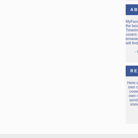
AB
MyFac
the bes
Timelin
covers 
browse 
will fi
-
RE
Here 
own c
cover
own m
send
imme