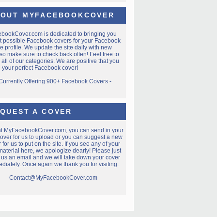
OUT MYFACEBOOKCOVER
ebookCover.com
is dedicated to bringing you
t possible Facebook covers for your Facebook
e profile. We update the site daily with new
so make sure to check back often! Feel free to
all of our categories. We are positive that you
nd your perfect Facebook cover!
 Currently Offering 900+ Facebook Covers -
QUEST A COVER
at MyFacebookCover.com, you can send in your
over for us to upload or you can suggest a new
 for us to put on the site. If you see any of your
aterial here, we apologize dearly! Please just
 us an email and we will take down your cover
diately. Once again we thank you for visiting.
Contact@MyFacebookCover.com