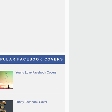
PULAR FACEBOOK COVERS
Young Love Facebook Covers
Funny Facebook Cover