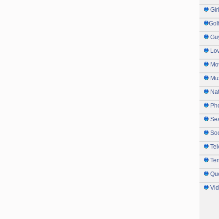
Gir
Gol
Gu
Lo
Mo
Mu
Na
Ph
Sea
So
Tel
Te
Qu
Vi