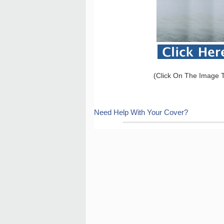
(Click On The Image T
Need Help With Your Cover?