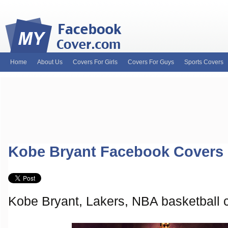
Home
About Us
Covers For Girls
Covers For Guys
Sports Covers
MyFacebookCover.com. Your ultimate source for custom Facebook cov
and Timeline Covers! Feel free to browse our wide variety of custom
headers. Be on the lookout for Lady Gaga fb covers, Justin Bieber fac
and much more!
Kobe Bryant Facebook Covers
Kobe Bryant, Lakers, NBA basketball 