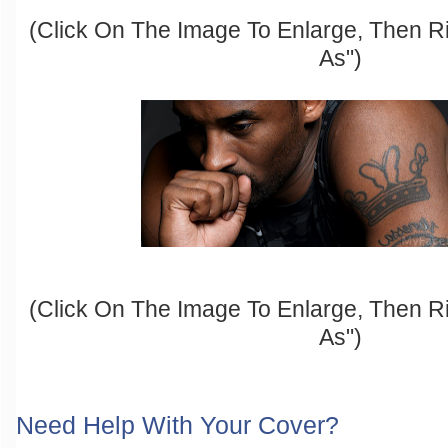
(Click On The Image To Enlarge, Then R
As")
(Click On The Image To Enlarge, Then R
As")
Need Help With Your Cover?