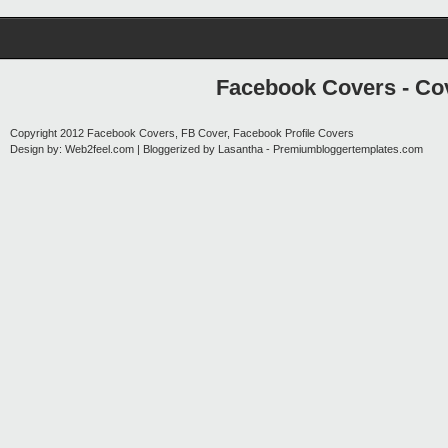
Facebook Covers - Cov
Copyright 2012
Facebook Covers, FB Cover, Facebook Profile Covers
Design by:
Web2feel.com
| Bloggerized by
Lasantha
-
Premiumbloggertemplates.com