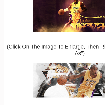
(Click On The Image To Enlarge, Then R
As")