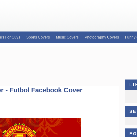
rs For Guys
Sports Covers
Music Covers
Photography Covers
Funny 
e for custom Facebook covers, FB profile covers
our wide variety of custom Facebook covers and
b covers, Justin Bieber facebook profile covers
LI
r - Futbol Facebook Cover
SE
FO