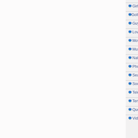
Gir
Gol
Gu
Lo
Mo
Mu
Na
Ph
Sea
So
Tel
Te
Qu
Vi