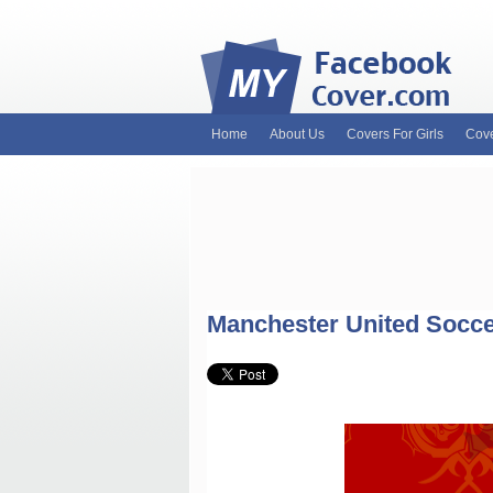
Home
About Us
Covers For Girls
Cove
MyFacebookCover.com. Your ultimate sourc
and Timeline Covers! Feel free to browse 
headers. Be on the lookout for Lady Gaga f
and much more!
Manchester United Socce