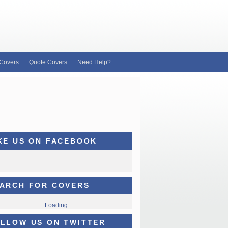
Covers
Quote Covers
Need Help?
KE US ON FACEBOOK
ARCH FOR COVERS
Loading
LLOW US ON TWITTER