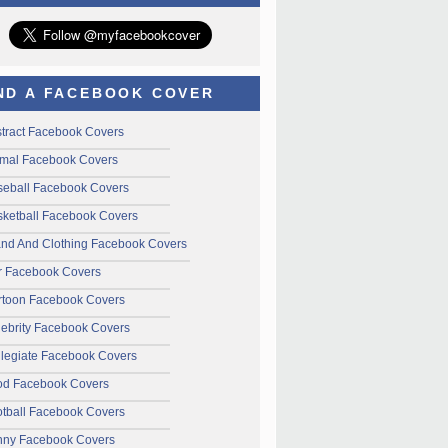
ND A FACEBOOK COVER
tract Facebook Covers
mal Facebook Covers
seball Facebook Covers
ketball Facebook Covers
and And Clothing Facebook Covers
r Facebook Covers
rtoon Facebook Covers
ebrity Facebook Covers
legiate Facebook Covers
od Facebook Covers
tball Facebook Covers
nny Facebook Covers