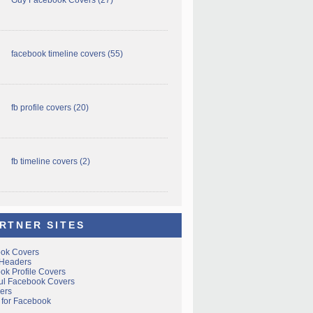
facebook timeline covers
(55)
fb profile covers
(20)
fb timeline covers
(2)
RTNER SITES
ok Covers
 Headers
ok Profile Covers
ful Facebook Covers
ers
 for Facebook