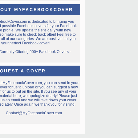
OUT MYFACEBOOKCOVER
ebookCover.com
is dedicated to bringing you
t possible Facebook covers for your Facebook
e profile. We update the site daily with new
so make sure to check back often! Feel free to
all of our categories. We are positive that you
nd your perfect Facebook cover!
 Currently Offering 900+ Facebook Covers -
QUEST A COVER
at MyFacebookCover.com, you can send in your
over for us to upload or you can suggest a new
 for us to put on the site. If you see any of your
aterial here, we apologize dearly! Please just
 us an email and we will take down your cover
diately. Once again we thank you for visiting.
Contact@MyFacebookCover.com