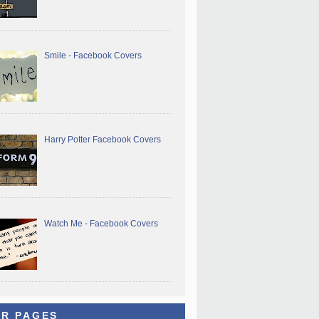
Smile - Facebook Covers
Harry Potter Facebook Covers
Watch Me - Facebook Covers
R PAGES