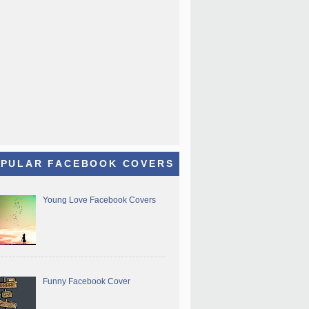
PULAR FACEBOOK COVERS
Young Love Facebook Covers
Funny Facebook Cover