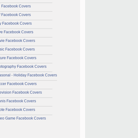
l Facebook Covers
f Facebook Covers
y Facebook Covers
ve Facebook Covers
vie Facebook Covers
sic Facebook Covers
ture Facebook Covers
otography Facebook Covers
sonal - Holiday Facebook Covers
ccer Facebook Covers
evision Facebook Covers
nnis Facebook Covers
ote Facebook Covers
deo Game Facebook Covers