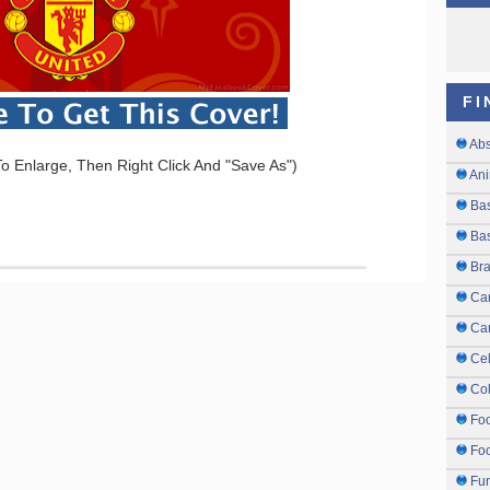
FI
Abs
o Enlarge, Then Right Click And "Save As")
Ani
Ba
Bas
Br
Ca
Ca
Cel
Col
Fo
Foo
Fu