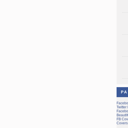
PA
Facebo
Twitter
Facebo
Beauti
FB Cov
Covers