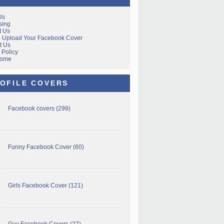
Us
sing
t Us
 Upload Your Facebook Cover
t Us
 Policy
Home
OFILE COVERS
Facebook covers
(299)
Funny Facebook Cover
(60)
Girls Facebook Cover
(121)
Guy Facebook Covers
(27)