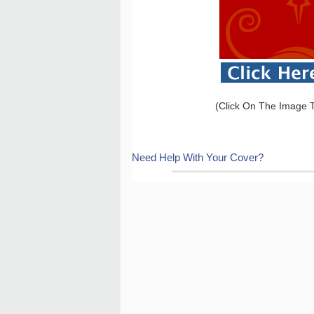
(Click On The Image T
Need Help With Your Cover?