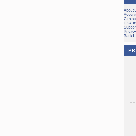
About 
Adverti
Contac
How To
Suppor
Privacy
Back 
PR