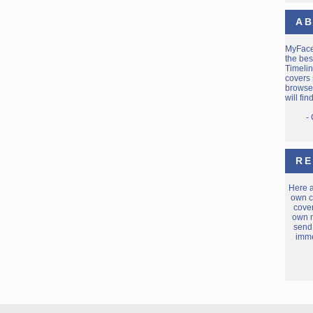
AB
MyFac
the bes
Timelin
covers 
browse 
will fi
-
RE
Here 
own c
cover
own m
send
imme