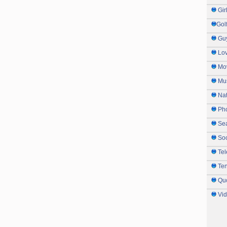
Gir
Gol
Gu
Lo
Mo
Mu
Na
Ph
Sea
So
Tel
Te
Qu
Vi