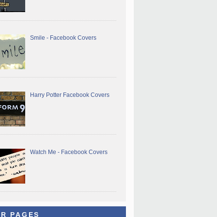
Smile - Facebook Covers
Harry Potter Facebook Covers
Watch Me - Facebook Covers
R PAGES