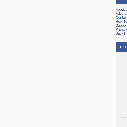
About 
Adverti
Contac
How To
Suppor
Privacy
Back 
PR