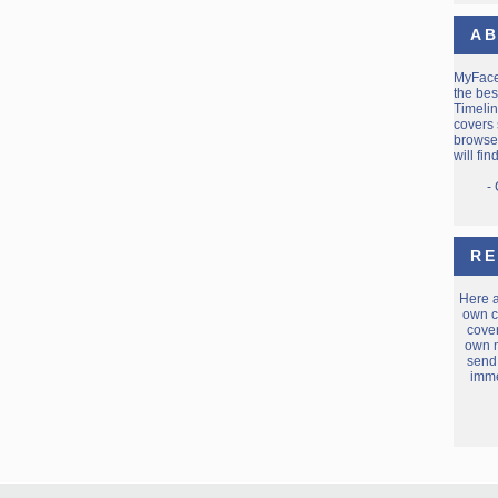
AB
MyFac
the bes
Timelin
covers 
browse 
will fi
-
RE
Here 
own c
cover
own m
send
imme