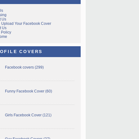
Us
sing
t Us
 Upload Your Facebook Cover
t Us
 Policy
Home
OFILE COVERS
Facebook covers
(299)
Funny Facebook Cover
(60)
Girls Facebook Cover
(121)
Guy Facebook Covers
(27)