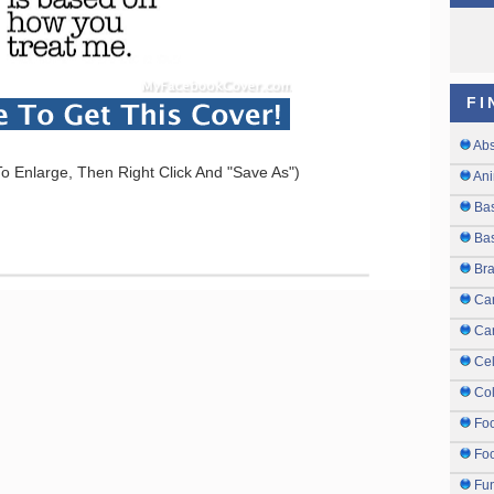
FI
Abs
o Enlarge, Then Right Click And "Save As")
Ani
Ba
Bas
Br
Ca
Ca
Cel
Col
Fo
Foo
Fu