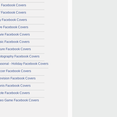
l Facebook Covers
f Facebook Covers
y Facebook Covers
ve Facebook Covers
vie Facebook Covers
sic Facebook Covers
ture Facebook Covers
otography Facebook Covers
sonal - Holiday Facebook Covers
ccer Facebook Covers
evision Facebook Covers
nnis Facebook Covers
ote Facebook Covers
deo Game Facebook Covers