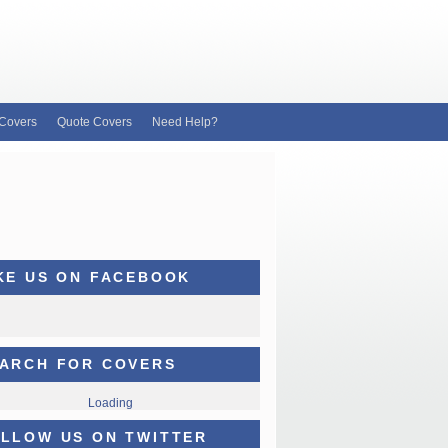
Covers
Quote Covers
Need Help?
KE US ON FACEBOOK
ARCH FOR COVERS
Loading
LLOW US ON TWITTER