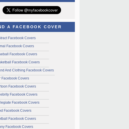
ND A FACEBOOK COVER
tract Facebook Covers
mal Facebook Covers
seball Facebook Covers
ketball Facebook Covers
and And Clothing Facebook Covers
r Facebook Covers
rtoon Facebook Covers
ebrity Facebook Covers
legiate Facebook Covers
od Facebook Covers
tball Facebook Covers
nny Facebook Covers