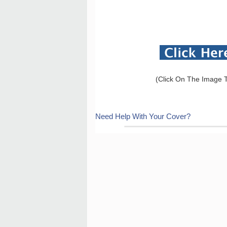
(Click On The Image T
Need Help With Your Cover?