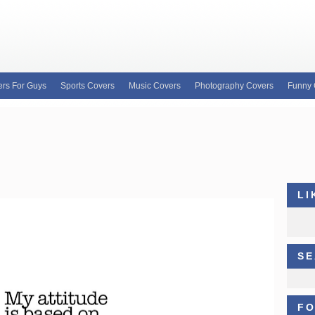
rs For Guys
Sports Covers
Music Covers
Photography Covers
Funny 
e for custom Facebook covers, FB profile covers
our wide variety of custom Facebook covers and
b covers, Justin Bieber facebook profile covers
LI
SE
FO