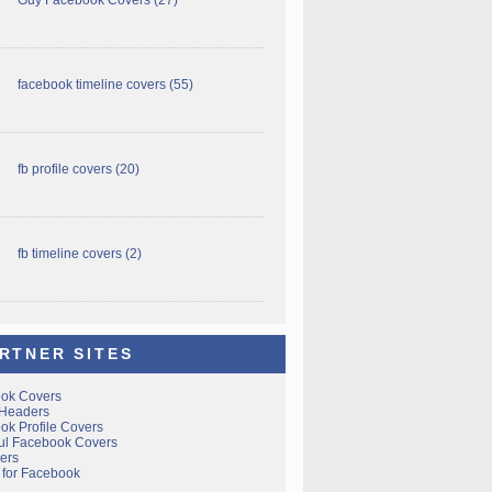
facebook timeline covers
(55)
fb profile covers
(20)
fb timeline covers
(2)
RTNER SITES
ok Covers
 Headers
ok Profile Covers
ful Facebook Covers
ers
 for Facebook