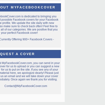
OUT MYFACEBOOKCOVER
ebookCover.com
is dedicated to bringing you
t possible Facebook covers for your Facebook
e profile. We update the site daily with new
so make sure to check back often! Feel free to
all of our categories. We are positive that you
nd your perfect Facebook cover!
 Currently Offering 900+ Facebook Covers -
QUEST A COVER
at MyFacebookCover.com, you can send in your
over for us to upload or you can suggest a new
 for us to put on the site. If you see any of your
aterial here, we apologize dearly! Please just
 us an email and we will take down your cover
diately. Once again we thank you for visiting.
Contact@MyFacebookCover.com