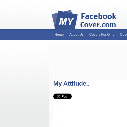
Home
About Us
Covers For Girls
Cove
MyFacebookCover.com. Your ultimate sourc
and Timeline Covers! Feel free to browse 
headers. Be on the lookout for Lady Gaga f
and much more!
My Attitude..