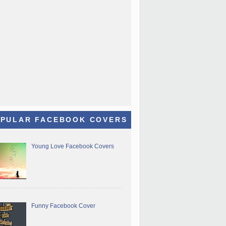
PULAR FACEBOOK COVERS
Young Love Facebook Covers
Funny Facebook Cover