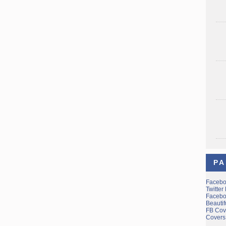
PA
Facebo
Twitter
Facebo
Beauti
FB Cov
Covers