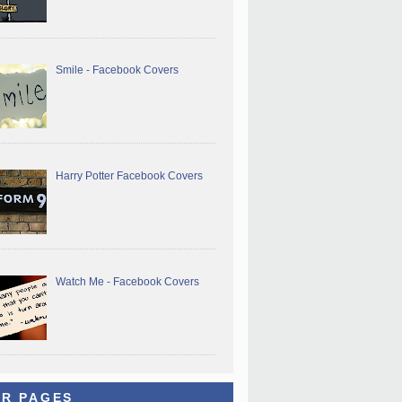
Smile - Facebook Covers
Harry Potter Facebook Covers
Watch Me - Facebook Covers
R PAGES