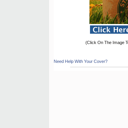
(Click On The Image T
Need Help With Your Cover?