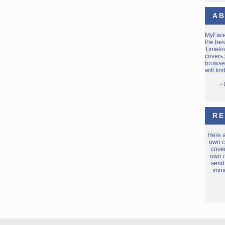
AB
MyFac
the bes
Timelin
covers 
browse 
will fi
-
RE
Here 
own c
cover
own m
send
imme