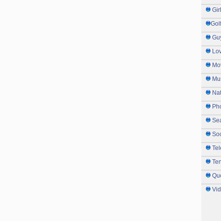
Gir
Gol
Gu
Lo
Mo
Mu
Na
Ph
Sea
So
Tel
Te
Qu
Vi