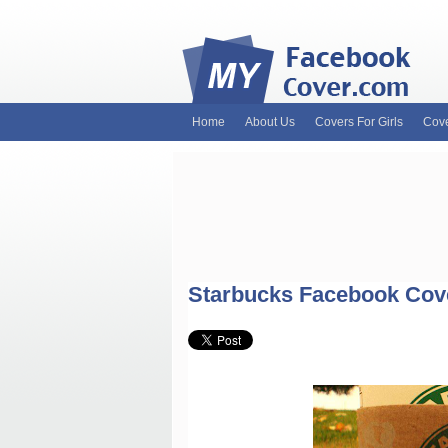
Home
About Us
Covers For Girls
Cove
MyFacebookCover.com. Your ultimate sourc
and Timeline Covers! Feel free to browse 
headers. Be on the lookout for Lady Gaga f
and much more!
Starbucks Facebook Cov