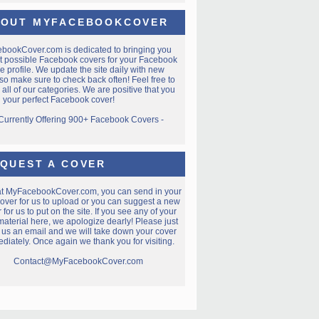
OUT MYFACEBOOKCOVER
ebookCover.com
is dedicated to bringing you
t possible Facebook covers for your Facebook
e profile. We update the site daily with new
so make sure to check back often! Feel free to
all of our categories. We are positive that you
nd your perfect Facebook cover!
 Currently Offering 900+ Facebook Covers -
QUEST A COVER
at MyFacebookCover.com, you can send in your
over for us to upload or you can suggest a new
 for us to put on the site. If you see any of your
aterial here, we apologize dearly! Please just
 us an email and we will take down your cover
diately. Once again we thank you for visiting.
Contact@MyFacebookCover.com