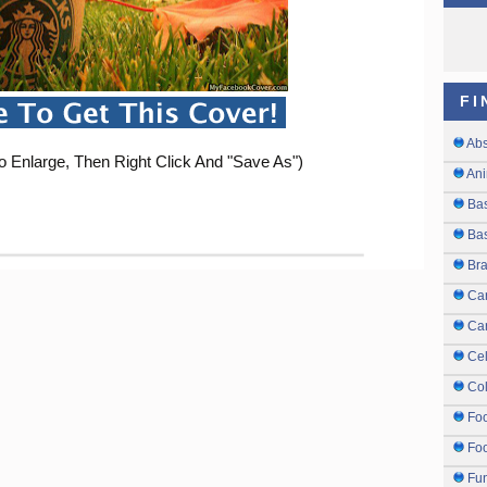
FI
Abs
o Enlarge, Then Right Click And "Save As")
Ani
Ba
Bas
Br
Ca
Ca
Cel
Col
Fo
Foo
Fu