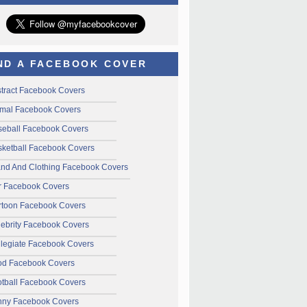
ND A FACEBOOK COVER
tract Facebook Covers
mal Facebook Covers
seball Facebook Covers
ketball Facebook Covers
and And Clothing Facebook Covers
r Facebook Covers
rtoon Facebook Covers
ebrity Facebook Covers
legiate Facebook Covers
od Facebook Covers
tball Facebook Covers
nny Facebook Covers