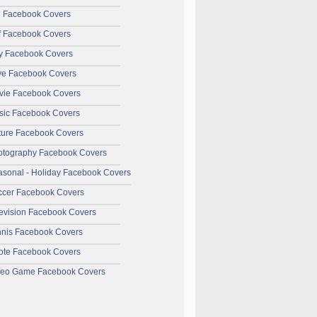
l Facebook Covers
f Facebook Covers
y Facebook Covers
ve Facebook Covers
vie Facebook Covers
sic Facebook Covers
ture Facebook Covers
otography Facebook Covers
sonal - Holiday Facebook Covers
ccer Facebook Covers
evision Facebook Covers
nnis Facebook Covers
ote Facebook Covers
deo Game Facebook Covers