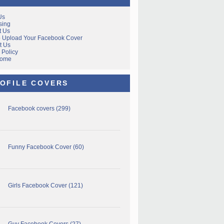
Us
sing
t Us
 Upload Your Facebook Cover
t Us
 Policy
Home
OFILE COVERS
Facebook covers
(299)
Funny Facebook Cover
(60)
Girls Facebook Cover
(121)
Guy Facebook Covers
(27)