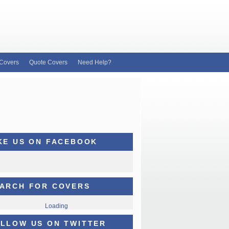
Covers
Quote Covers
Need Help?
KE US ON FACEBOOK
ARCH FOR COVERS
Loading
LLOW US ON TWITTER