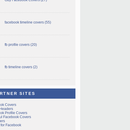
facebook timeline covers
(55)
fb profile covers
(20)
fb timeline covers
(2)
RTNER SITES
ok Covers
 Headers
ok Profile Covers
ful Facebook Covers
ers
 for Facebook