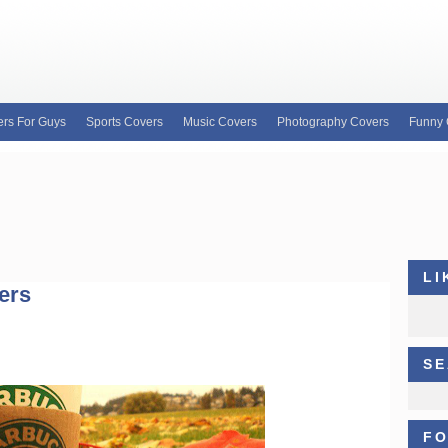
rs For Guys
Sports Covers
Music Covers
Photography Covers
Funny 
e for custom Facebook covers, FB profile covers
our wide variety of custom Facebook covers and
b covers, Justin Bieber facebook profile covers
LI
ers
SE
FO