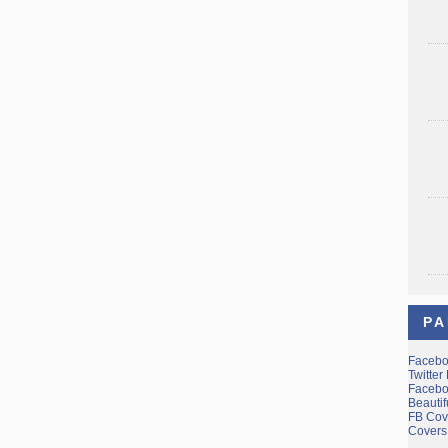
PA
Facebo
Twitter
Facebo
Beauti
FB Cov
Covers