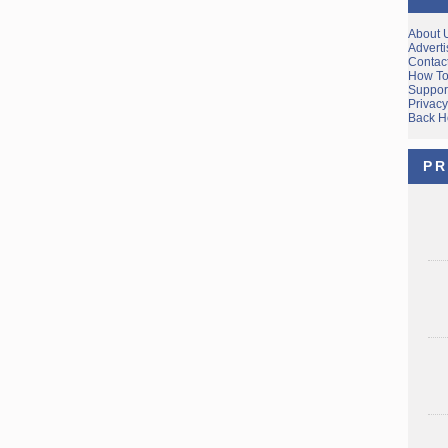
About 
Adverti
Contac
How To
Suppor
Privacy
Back 
PR