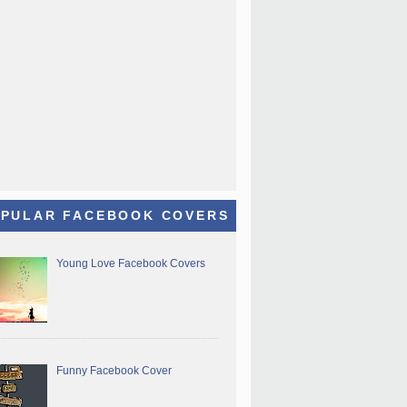
PULAR FACEBOOK COVERS
Young Love Facebook Covers
Funny Facebook Cover