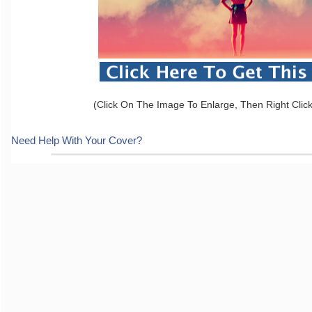
(Click On The Image To Enlarge, Then Right Clic
Need Help With Your Cover?