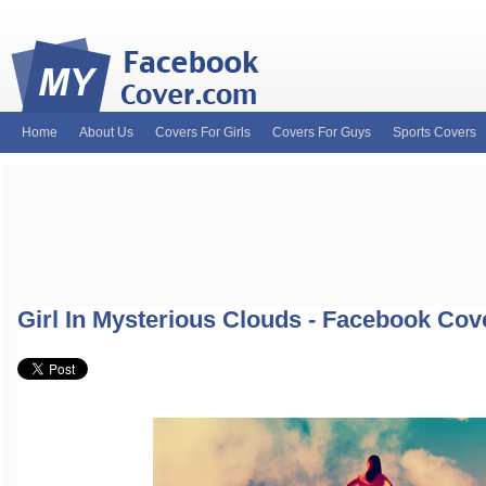
Home
About Us
Covers For Girls
Covers For Guys
Sports Covers
MyFacebookCover.com. Your ultimate source for custom Facebook cov
and Timeline Covers! Feel free to browse our wide variety of custom
headers. Be on the lookout for Lady Gaga fb covers, Justin Bieber fac
and much more!
Girl In Mysterious Clouds - Facebook Cov