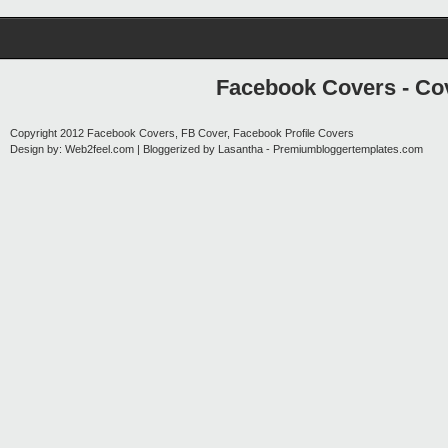
Facebook Covers - Cov
Copyright 2012
Facebook Covers, FB Cover, Facebook Profile Covers
Design by:
Web2feel.com
| Bloggerized by
Lasantha
-
Premiumbloggertemplates.com