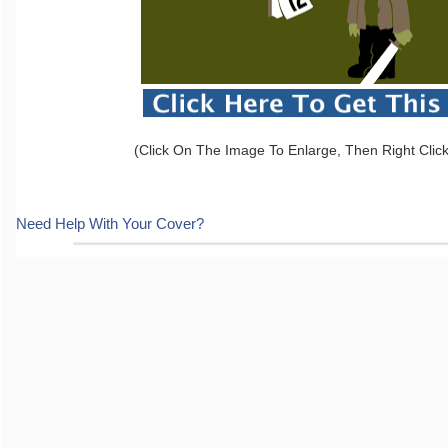
(Click On The Image To Enlarge, Then Right Clic
Need Help With Your Cover?