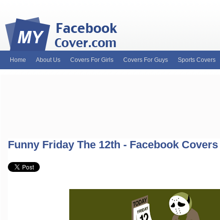
Home
About Us
Covers For Girls
Covers For Guys
Sports Covers
MyFacebookCover.com. Your ultimate source for custom Facebook cov
and Timeline Covers! Feel free to browse our wide variety of custom
headers. Be on the lookout for Lady Gaga fb covers, Justin Bieber fac
and much more!
Funny Friday The 12th - Facebook Covers