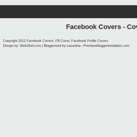
Facebook Covers - Cov
Copyright 2012
Facebook Covers, FB Cover, Facebook Profile Covers
Design by:
Web2feel.com
| Bloggerized by
Lasantha
-
Premiumbloggertemplates.com